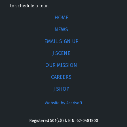
to schedule a tour.
HOME
NEWS
EMAIL SIGN UP
J SCENE
OUR MISSION
CAREERS
J SHOP
Website by Accrisoft
Registered 501(c)(3). EIN: 62-0481800