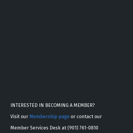
INTERESTED IN BECOMING A MEMBER?
Visit our
Membership page
or contact our
Member Services Desk at (901) 761-0810