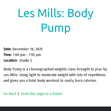
Les Mills: Body
Pump
Date:
December 16, 2025
Time:
7:00 pm - 7:55 pm
Location:
Studio 2
Body Pump is a choreographed weights class brought to your by
Les Mills. Using light to moderate weight with lots of repetitions,
and gives you a total body workout to really burn calories.
Go Back
|
Send this page to a friend