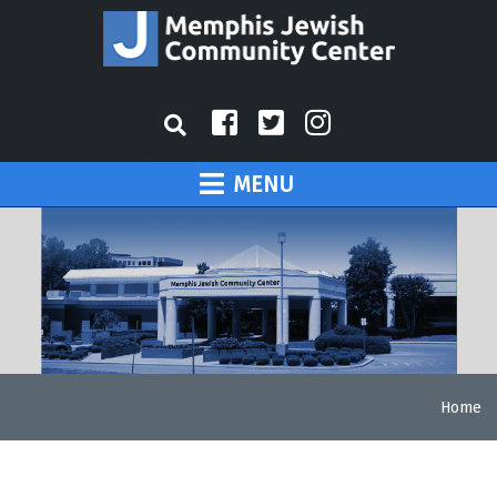
MENU
Home