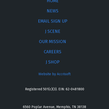
HOME
NEWS
EMAIL SIGN UP
J SCENE
OUR MISSION
CAREERS
J SHOP
Website by Accrisoft
Registered 501(c)(3). EIN: 62-0481800
6560 Poplar Avenue, Memphis, TN 38138