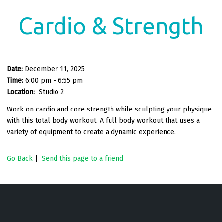
Cardio & Strength
Date:
December 11, 2025
Time:
6:00 pm - 6:55 pm
Location:
Studio 2
Work on cardio and core strength while sculpting your physique
with this total body workout. A full body workout that uses a
variety of equipment to create a dynamic experience.
Go Back
|
Send this page to a friend