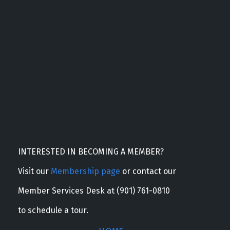
INTERESTED IN BECOMING A MEMBER?
Visit our
Membership page
or contact our
Member Services Desk at (901) 761-0810
to schedule a tour.