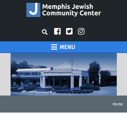
MENU
Home