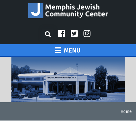
MENU
Home