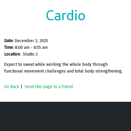
Cardio
Date:
December 2, 2025
Time:
8:00 am - 8:55 am
Location:
Studio 2
Expect to sweat while working the whole body through
functional movement challenges and total body strengthening.
Go Back
|
Send this page to a friend