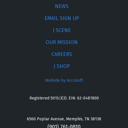
NEWS
EMAIL SIGN UP
J SCENE
OUR MISSION
CAREERS
J SHOP
Website by Accrisoft
Registered 501(c)(3). EIN: 62-0481800
6560 Poplar Avenue, Memphis, TN 38138
(901) 761-0810