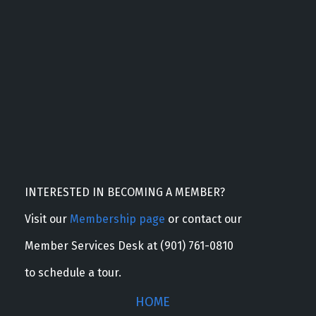
INTERESTED IN BECOMING A MEMBER?
Visit our
Membership page
or contact our
Member Services Desk at (901) 761-0810
to schedule a tour.
HOME