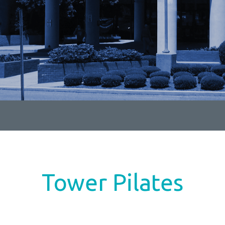
Tower Pilates