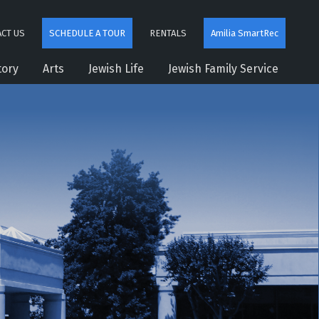
CT US
SCHEDULE A TOUR
RENTALS
Amilia SmartRec
tory
Arts
Jewish Life
Jewish Family Service