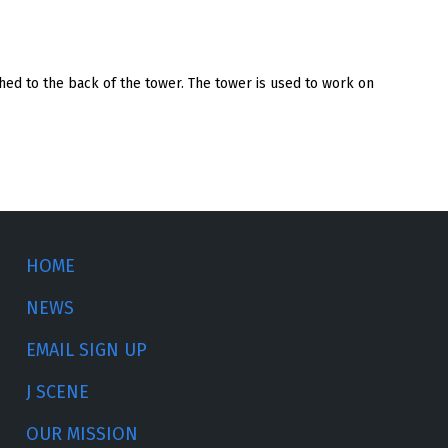
ached to the back of the tower. The tower is used to work on
HOME
NEWS
EMAIL SIGN UP
J SCENE
OUR MISSION