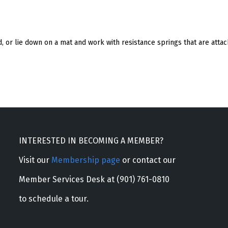
and, or lie down on a mat and work with resistance springs that are att
INTERESTED IN BECOMING A MEMBER?
Visit our
Membership page
or contact our
Member Services Desk at (901) 761-0810
to schedule a tour.