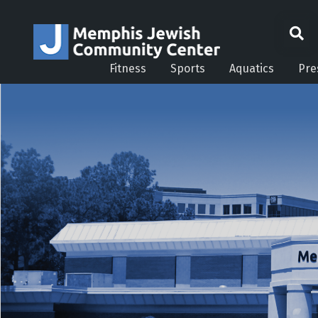
Fitness
Sports
Aquatics
Pre