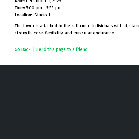
Date:
December 1, 2025
Time:
5:00 pm - 5:55 pm
Location:
Studio 1
The tower is attached to the reformer. Individuals will sit, st
strength, core, flexibility, and muscular endurance.
Go Back
|
Send this page to a friend