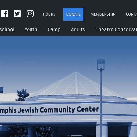
HOURS
DONATE
MEMBERSHIP
CONTA
school
Youth
Camp
Adults
Theatre Conserva