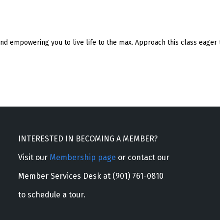
nd empowering you to live life to the max. Approach this class eager t
INTERESTED IN BECOMING A MEMBER?
Visit our
Membership page
or contact our
Member Services Desk at (901) 761-0810
to schedule a tour.