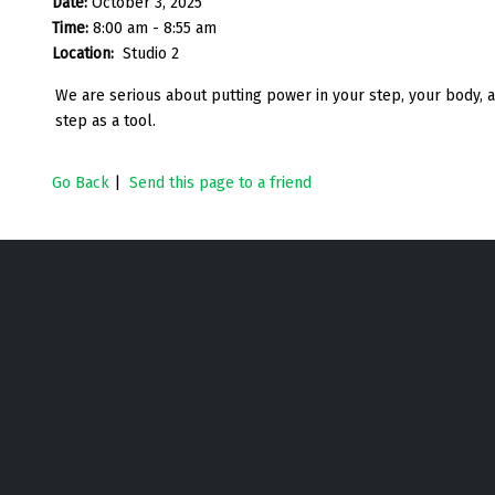
Date:
October 3, 2025
Time:
8:00 am - 8:55 am
Location:
Studio 2
We are serious about putting power in your step, your body, a
step as a tool.
Go Back
|
Send this page to a friend