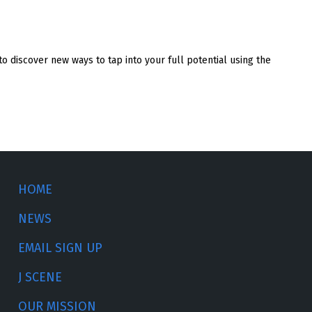
o discover new ways to tap into your full potential using the
HOME
NEWS
EMAIL SIGN UP
J SCENE
OUR MISSION