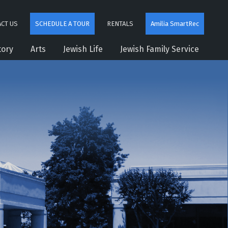
CT US
SCHEDULE A TOUR
RENTALS
Amilia SmartRec
tory
Arts
Jewish Life
Jewish Family Service