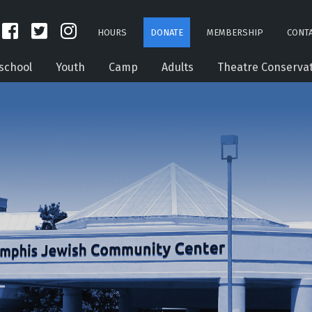
HOURS
DONATE
MEMBERSHIP
CONTA
school
Youth
Camp
Adults
Theatre Conserva