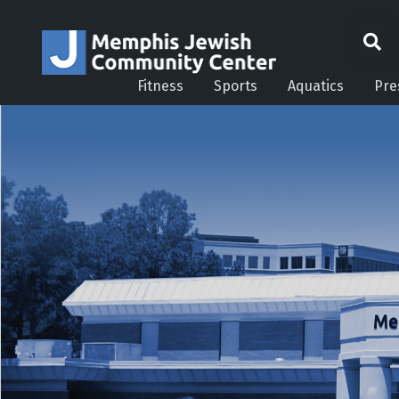
Fitness
Sports
Aquatics
Pre