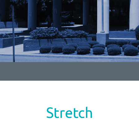
Stretch