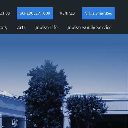
CT US
SCHEDULE A TOUR
RENTALS
Amilia SmartRec
tory
Arts
Jewish Life
Jewish Family Service