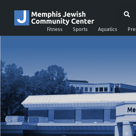
Fitness
Sports
Aquatics
Pre