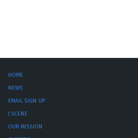
HOME
NEWS
EMAIL SIGN UP
J SCENE
OUR MISSION