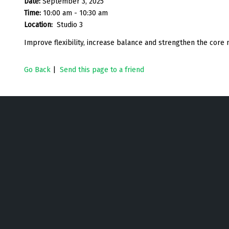
Date:
September 3, 2025
Time:
10:00 am - 10:30 am
Location:
Studio 3
Improve flexibility, increase balance and strengthen the core
Go Back
|
Send this page to a friend