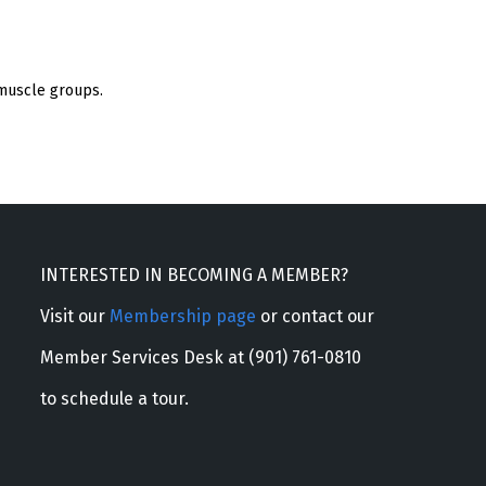
 muscle groups.
INTERESTED IN BECOMING A MEMBER?
Visit our
Membership page
or contact our
Member Services Desk at (901) 761-0810
to schedule a tour.