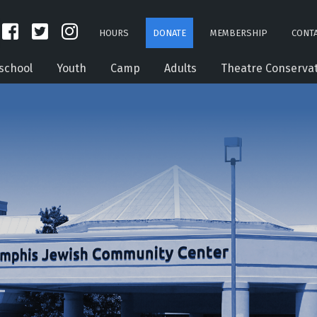
HOURS
DONATE
MEMBERSHIP
CONTA
school
Youth
Camp
Adults
Theatre Conserva