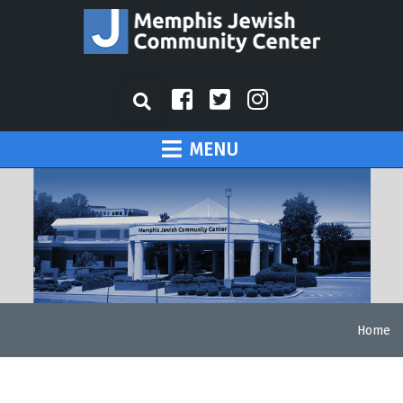
MENU
Home