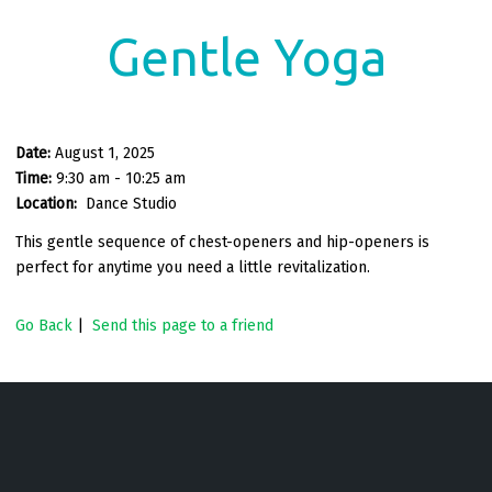
Gentle Yoga
Date:
August 1, 2025
Time:
9:30 am - 10:25 am
Location:
Dance Studio
This gentle sequence of chest-openers and hip-openers is
perfect for anytime you need a little revitalization.
Go Back
|
Send this page to a friend