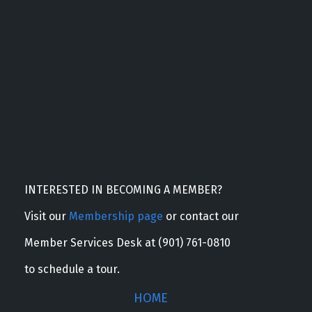
INTERESTED IN BECOMING A MEMBER?
Visit our
Membership page
or contact our
Member Services Desk at (901) 761-0810
to schedule a tour.
HOME