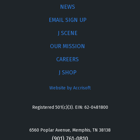
NEWS
EMAIL SIGN UP
J SCENE
OUR MISSION
CAREERS
J SHOP
Website by Accrisoft
Registered 501(c)(3). EIN: 62-0481800
6560 Poplar Avenue, Memphis, TN 38138
(901) 761-0810