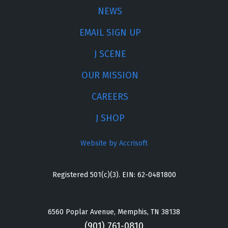
NEWS
EMAIL SIGN UP
J SCENE
OUR MISSION
CAREERS
J SHOP
Website by Accrisoft
Registered 501(c)(3). EIN: 62-0481800
6560 Poplar Avenue, Memphis, TN 38138
(901) 761-0810