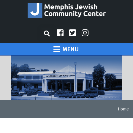
MENU
Home