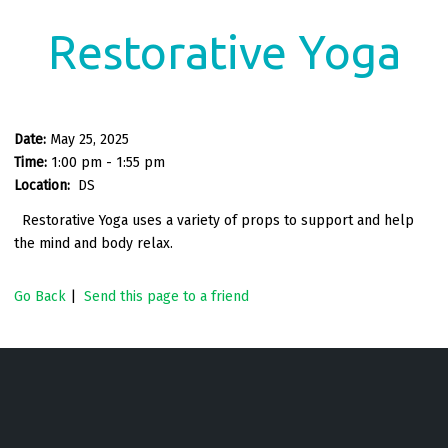
Restorative Yoga
Date:
May 25, 2025
Time:
1:00 pm - 1:55 pm
Location:
DS
Restorative Yoga uses a variety of props to support and help
the mind and body relax.
Go Back
|
Send this page to a friend