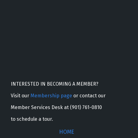
INTERESTED IN BECOMING A MEMBER?
Visit our
Membership page
or contact our
Member Services Desk at (901) 761-0810
to schedule a tour.
HOME