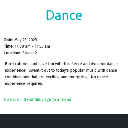
Dance
Date:
May 25, 2025
Time:
11:00 am - 11:55 am
Location:
Studio 2
Burn calories and have fun with this fierce and dynamic dance
experience! Sweat it out to today's popular music with dance
combinations that are exciting and energizing. No dance
experience required.
Go Back
|
Send this page to a friend