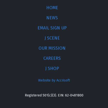
HOME
NEWS
EMAIL SIGN UP
J SCENE
OUR MISSION
CAREERS
J SHOP
Website by Accrisoft
Registered 501(c)(3). EIN: 62-0481800