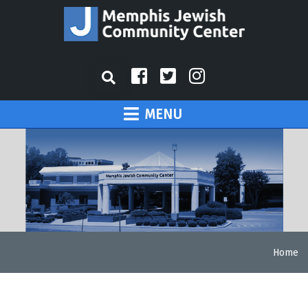
MENU
Home