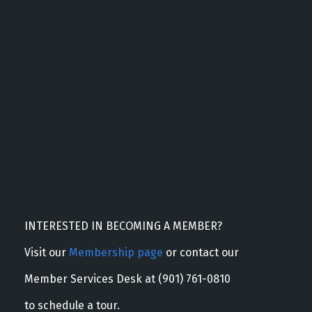
INTERESTED IN BECOMING A MEMBER?
Visit our
Membership page
or contact our
Member Services Desk at (901) 761-0810
to schedule a tour.