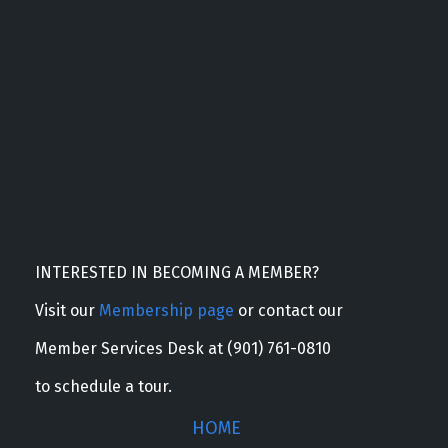
INTERESTED IN BECOMING A MEMBER?
Visit our
Membership page
or contact our
Member Services Desk at (901) 761-0810
to schedule a tour.
HOME