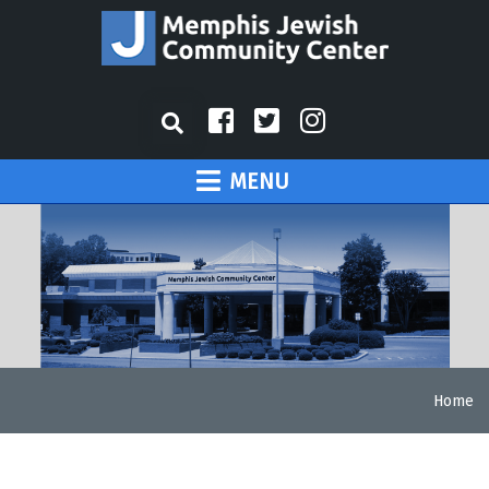
MENU
Home