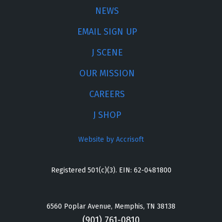
NEWS
EMAIL SIGN UP
J SCENE
OUR MISSION
CAREERS
J SHOP
Website by Accrisoft
Registered 501(c)(3). EIN: 62-0481800
6560 Poplar Avenue, Memphis, TN 38138
(901) 761-0810