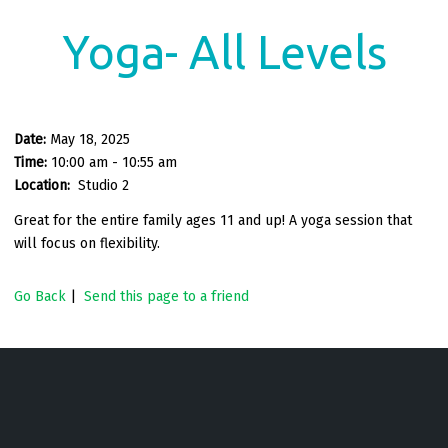
Yoga- All Levels
Date:
May 18, 2025
Time:
10:00 am - 10:55 am
Location:
Studio 2
Great for the entire family ages 11 and up! A yoga session that
will focus on flexibility.
Go Back
|
Send this page to a friend