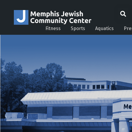
Fitness
Sports
Aquatics
Pre