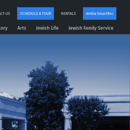
CT US
SCHEDULE A TOUR
RENTALS
Amilia SmartRec
tory
Arts
Jewish Life
Jewish Family Service