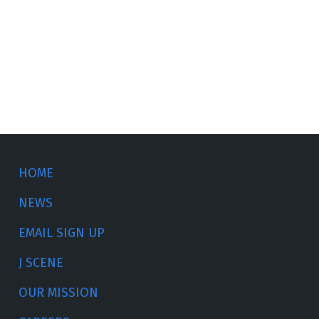
HOME
NEWS
EMAIL SIGN UP
J SCENE
OUR MISSION