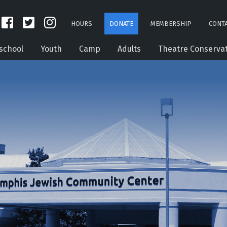
HOURS
DONATE
MEMBERSHIP
CONTA
school
Youth
Camp
Adults
Theatre Conserva