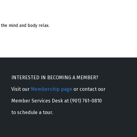
 the mind and body relax.
INTERESTED IN BECOMING A MEMBER?
Visit our
Membership page
or contact our
Member Services Desk at (901) 761-0810
to schedule a tour.