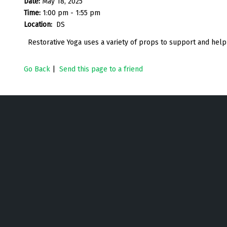
Date:
May 18, 2025
Time:
1:00 pm - 1:55 pm
Location:
DS
Restorative Yoga uses a variety of props to support and help
Go Back
|
Send this page to a friend