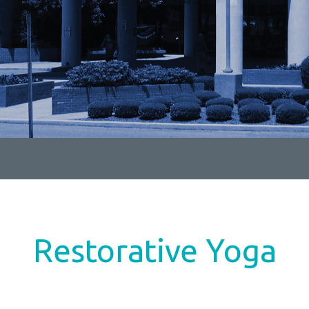
Restorative Yoga