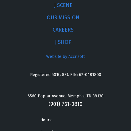
J SCENE
OUR MISSION
CAREERS
J SHOP
Website by Accrisoft
Registered 501(c)(3). EIN: 62-0481800
6560 Poplar Avenue, Memphis, TN 38138
(901) 761-0810
Hours: