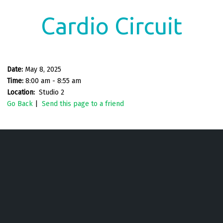
Cardio Circuit
Date:
May 8, 2025
Time:
8:00 am - 8:55 am
Location:
Studio 2
Go Back
|
Send this page to a friend