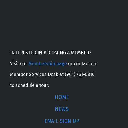
INTERESTED IN BECOMING A MEMBER?
Visit our
Membership page
or contact our
Member Services Desk at (901) 761-0810
to schedule a tour.
HOME
NEWS
EMAIL SIGN UP