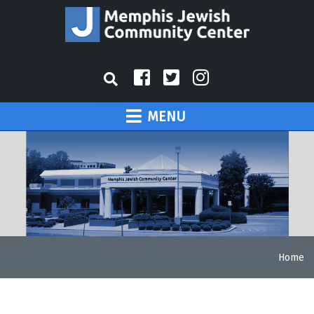
MENU
Home