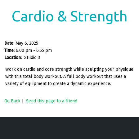
Cardio & Strength
Date:
May 6, 2025
Time:
6:00 pm - 6:55 pm
Location:
Studio 3
Work on cardio and core strength while sculpting your physique
with this total body workout. A full body workout that uses a
variety of equipment to create a dynamic experience.
Go Back
|
Send this page to a friend