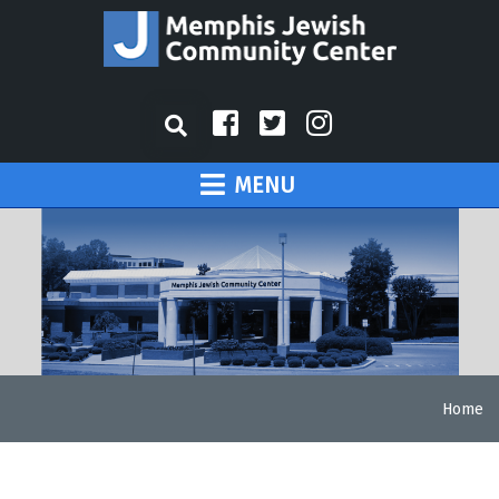
MENU
Home