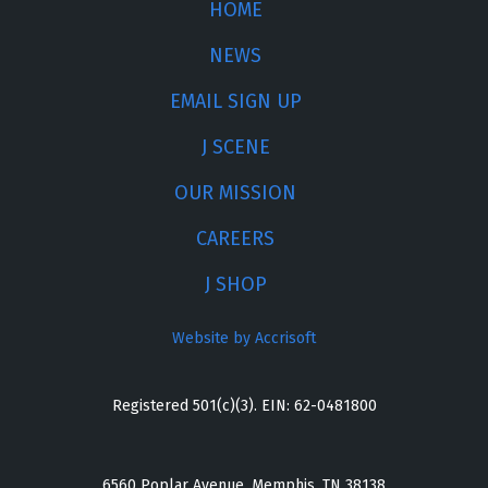
HOME
NEWS
EMAIL SIGN UP
J SCENE
OUR MISSION
CAREERS
J SHOP
Website by Accrisoft
Registered 501(c)(3). EIN: 62-0481800
6560 Poplar Avenue, Memphis, TN 38138