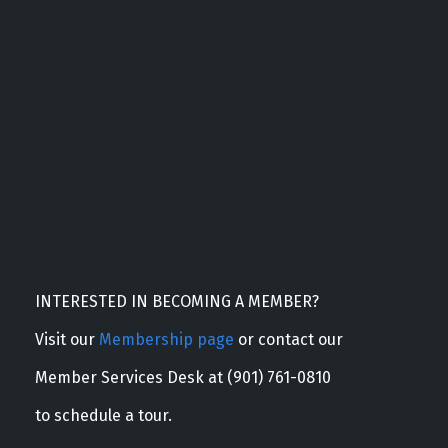
INTERESTED IN BECOMING A MEMBER?
Visit our
Membership page
or contact our
Member Services Desk at (901) 761-0810
to schedule a tour.