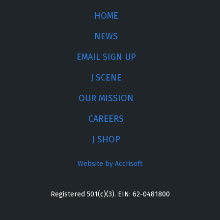
HOME
NEWS
EMAIL SIGN UP
J SCENE
OUR MISSION
CAREERS
J SHOP
Website by Accrisoft
Registered 501(c)(3). EIN: 62-0481800