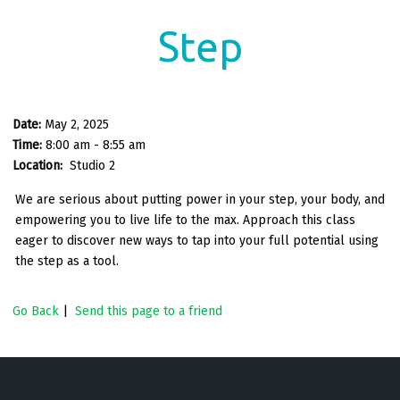
Step
Date:
May 2, 2025
Time:
8:00 am - 8:55 am
Location:
Studio 2
We are serious about putting power in your step, your body, and
empowering you to live life to the max. Approach this class
eager to discover new ways to tap into your full potential using
the step as a tool.
Go Back
|
Send this page to a friend