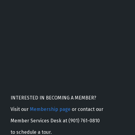
INTERESTED IN BECOMING A MEMBER?
Visit our
Membership page
or contact our
Member Services Desk at (901) 761-0810
to schedule a tour.