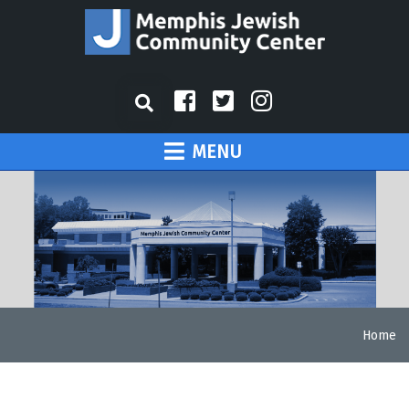
MENU
Home