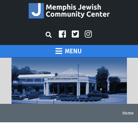
MENU
Home