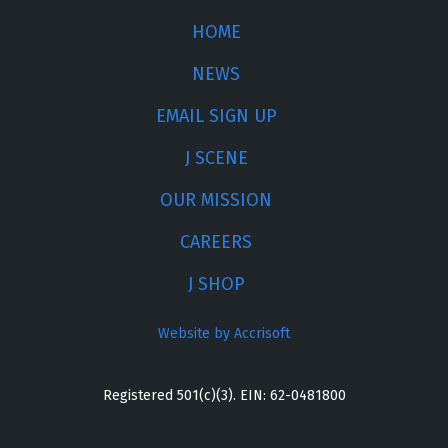
HOME
NEWS
EMAIL SIGN UP
J SCENE
OUR MISSION
CAREERS
J SHOP
Website by Accrisoft
Registered 501(c)(3). EIN: 62-0481800