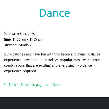
Dance
Date:
March 23, 2025
Time:
11:00 am - 11:55 am
Location:
Studio 2
Burn calories and have fun with this fierce and dynamic dance
experience! Sweat it out to today's popular music with dance
combinations that are exciting and energizing. No dance
experience required.
Go Back
|
Send this page to a friend