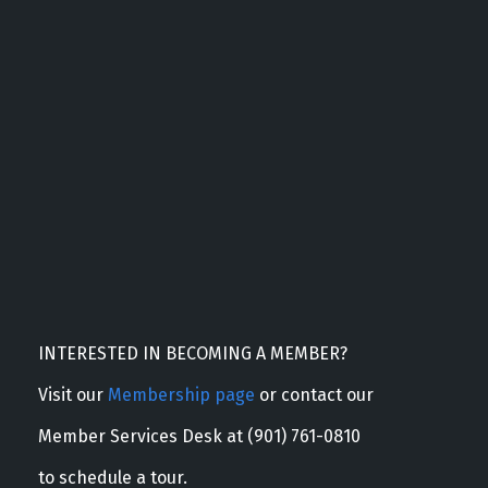
INTERESTED IN BECOMING A MEMBER?
Visit our
Membership page
or contact our
Member Services Desk at (901) 761-0810
to schedule a tour.