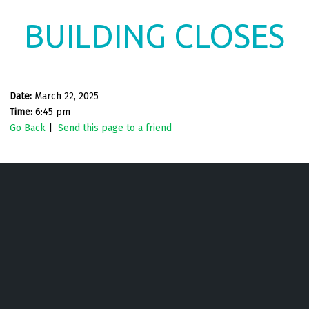
BUILDING CLOSES
Date:
March 22, 2025
Time:
6:45 pm
Go Back
|
Send this page to a friend