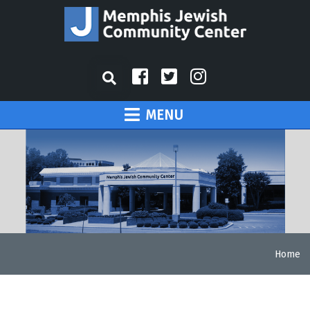
MENU
Home