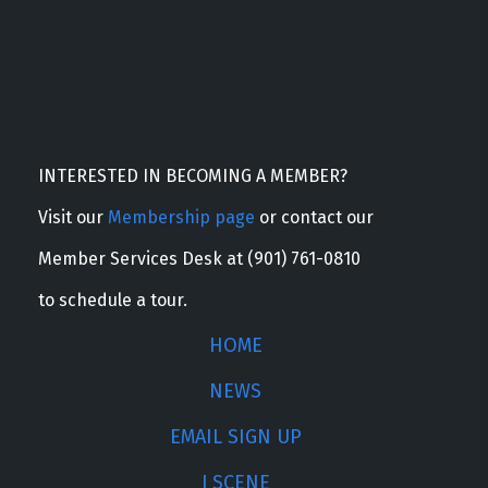
INTERESTED IN BECOMING A MEMBER?
Visit our
Membership page
or contact our
Member Services Desk at (901) 761-0810
to schedule a tour.
HOME
NEWS
EMAIL SIGN UP
J SCENE