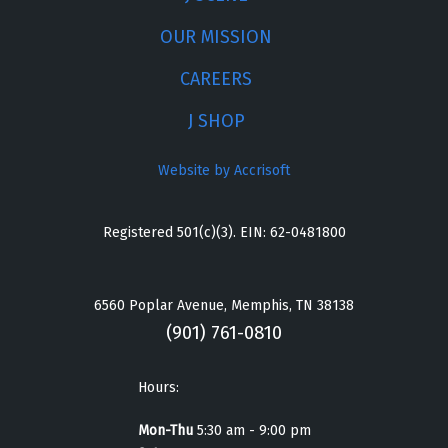
OUR MISSION
CAREERS
J SHOP
Website by Accrisoft
Registered 501(c)(3). EIN: 62-0481800
6560 Poplar Avenue, Memphis, TN 38138
(901) 761-0810
Hours:
Mon-Thu
5:30 am - 9:00 pm