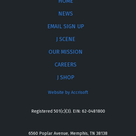
HOME
NEWS
EMAIL SIGN UP
J SCENE
OUR MISSION
CAREERS
J SHOP
Website by Accrisoft
Registered 501(c)(3). EIN: 62-0481800
6560 Poplar Avenue, Memphis, TN 38138