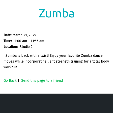
Zumba
Date:
March 21, 2025
Time:
11:00 am - 11:55 am
Location:
Studio 2
Zumba is back with a twist! Enjoy your favorite Zumba dance
moves while incorporating light strength training for a total body
workout
Go Back
|
Send this page to a friend