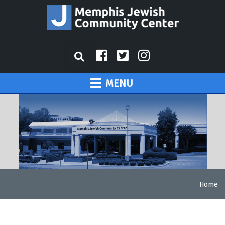
MENU
Home