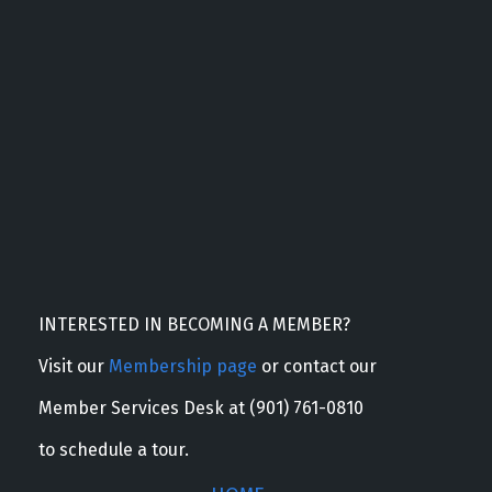
INTERESTED IN BECOMING A MEMBER?
Visit our
Membership page
or contact our
Member Services Desk at (901) 761-0810
to schedule a tour.