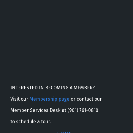
INTERESTED IN BECOMING A MEMBER?
Visit our
Membership page
or contact our
Member Services Desk at (901) 761-0810
to schedule a tour.