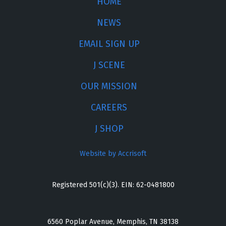
HOME
NEWS
EMAIL SIGN UP
J SCENE
OUR MISSION
CAREERS
J SHOP
Website by Accrisoft
Registered 501(c)(3). EIN: 62-0481800
6560 Poplar Avenue, Memphis, TN 38138