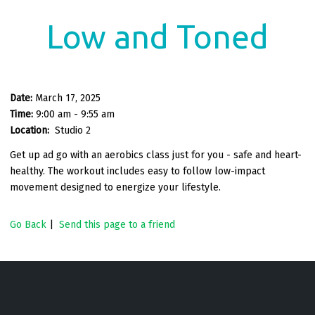
Low and Toned
Date:
March 17, 2025
Time:
9:00 am - 9:55 am
Location:
Studio 2
Get up ad go with an aerobics class just for you - safe and heart-
healthy. The workout includes easy to follow low-impact
movement designed to energize your lifestyle.
Go Back
|
Send this page to a friend