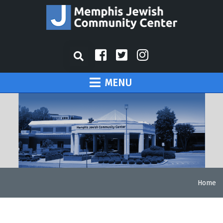
MENU
Home