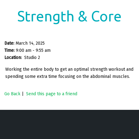
Strength & Core
Date:
March 14, 2025
Time:
9:00 am - 9:55 am
Location:
Studio 2
Working the entire body to get an optimal strength workout and
spending some extra time focusing on the abdominal muscles.
Go Back
|
Send this page to a friend