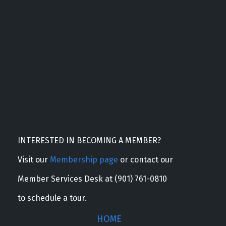
INTERESTED IN BECOMING A MEMBER?
Visit our
Membership page
or contact our
Member Services Desk at (901) 761-0810
to schedule a tour.
HOME