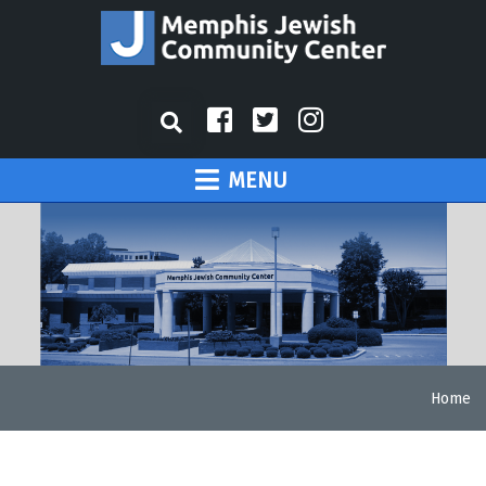
MENU
Home