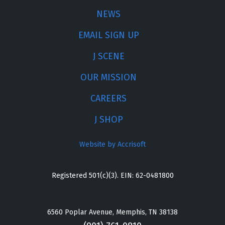
NEWS
EMAIL SIGN UP
J SCENE
OUR MISSION
CAREERS
J SHOP
Website by Accrisoft
Registered 501(c)(3). EIN: 62-0481800
6560 Poplar Avenue, Memphis, TN 38138