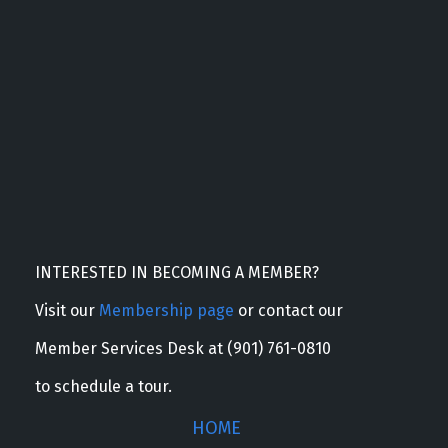
INTERESTED IN BECOMING A MEMBER?
Visit our
Membership page
or contact our
Member Services Desk at (901) 761-0810
to schedule a tour.
HOME