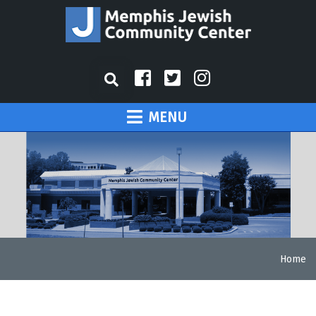
MENU
Home