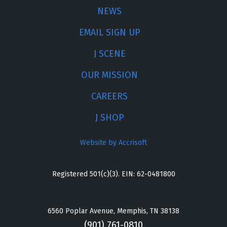
NEWS
EMAIL SIGN UP
J SCENE
OUR MISSION
CAREERS
J SHOP
Website by Accrisoft
Registered 501(c)(3). EIN: 62-0481800
6560 Poplar Avenue, Memphis, TN 38138
(901) 761-0810