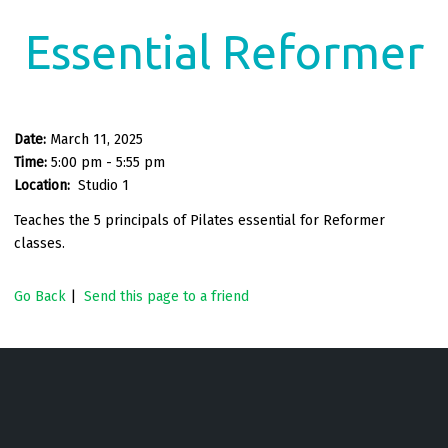
Essential Reformer
Date:
March 11, 2025
Time:
5:00 pm - 5:55 pm
Location:
Studio 1
Teaches the 5 principals of Pilates essential for Reformer
classes.
Go Back
|
Send this page to a friend