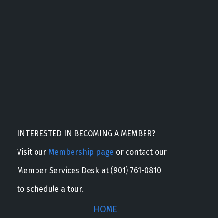
INTERESTED IN BECOMING A MEMBER?
Visit our
Membership page
or contact our
Member Services Desk at (901) 761-0810
to schedule a tour.
HOME