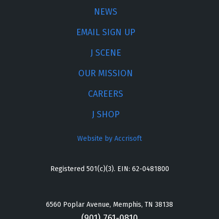
NEWS
EMAIL SIGN UP
J SCENE
OUR MISSION
CAREERS
J SHOP
Website by Accrisoft
Registered 501(c)(3). EIN: 62-0481800
6560 Poplar Avenue, Memphis, TN 38138
(901) 761-0810