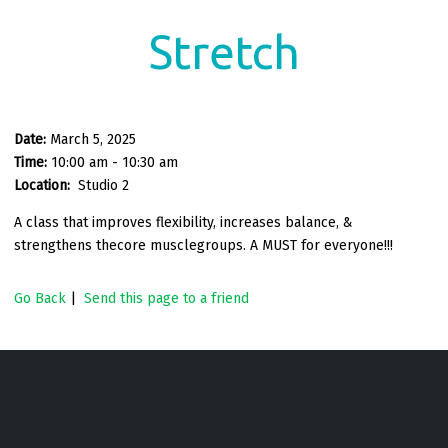
Stretch
Date:
March 5, 2025
Time:
10:00 am - 10:30 am
Location:
Studio 2
A class that improves flexibility, increases balance, &
strengthens thecore musclegroups. A MUST for everyone!!!
Go Back
|
Send this page to a friend