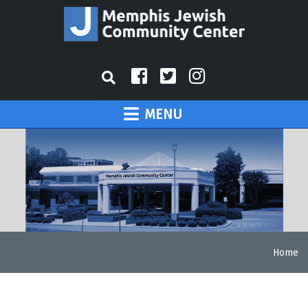
MENU
Home