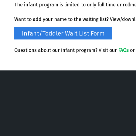
The infant program is limited to only full time enrollm
Want to add your name to the waiting list? View/down
Infant/Toddler Wait List Form
Questions about our infant program? Visit our
FAQs
or 