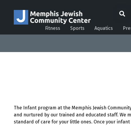
Fitness
Sports
Aquatics
Pre
The Infant program at the Memphis Jewish Community C
and nurtured by our trained and educated staff. We m
standard of care for your little ones. Once your infan