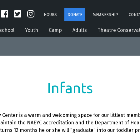
HOURS
DONATE
MEMBERSHIP
CONTA
school
Youth
Camp
Adults
Theatre Conserva
Infants
enter is a warm and welcoming space for our littlest member
aintain the NAEYC accreditation and the Department of Healt
t turns 12 months he or she will "graduate" into our toddler p