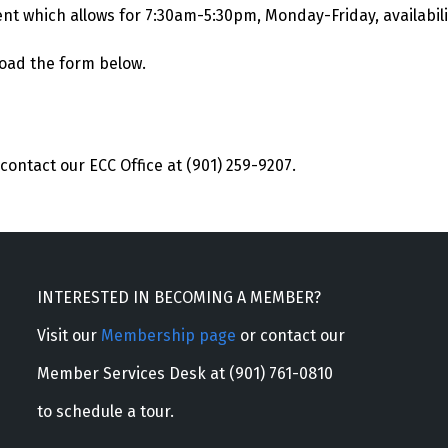
ent which allows for 7:30am-5:30pm, Monday-Friday, availabili
load the form below.
contact our ECC Office at (901) 259-9207.
INTERESTED IN BECOMING A MEMBER?
Visit our
Membership page
or contact our
Member Services Desk at (901) 761-0810
to schedule a tour.