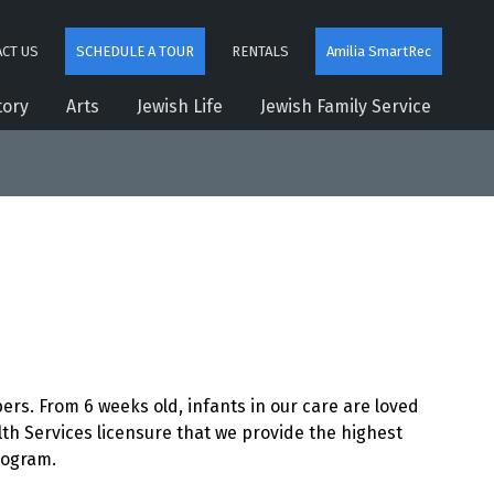
CT US
SCHEDULE A TOUR
RENTALS
Amilia SmartRec
tory
Arts
Jewish Life
Jewish Family Service
s. From 6 weeks old, infants in our care are loved
h Services licensure that we provide the highest
rogram.