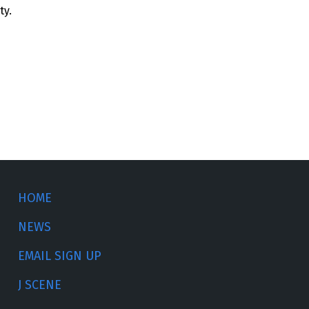
ty.
HOME
NEWS
EMAIL SIGN UP
J SCENE