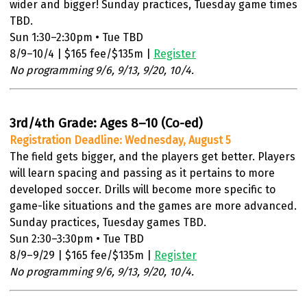
wider and bigger! Sunday practices, Tuesday game times
TBD.
Sun 1:30–2:30pm • Tue TBD
8/9–10/4 | $165 fee/$135m |
Register
No programming 9/6, 9/13, 9/20, 10/4.
3rd/4th Grade: Ages 8–10 (Co-ed)
Registration Deadline: Wednesday, August 5
The field gets bigger, and the players get better. Players
will learn spacing and passing as it pertains to more
developed soccer. Drills will become more specific to
game-like situations and the games are more advanced.
Sunday practices, Tuesday games TBD.
Sun 2:30–3:30pm • Tue TBD
8/9–9/29 | $165 fee/$135m |
Register
No programming 9/6, 9/13, 9/20, 10/4.