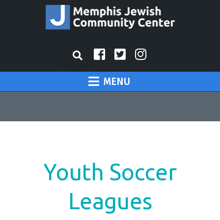
MENU
Youth Soccer
Leagues