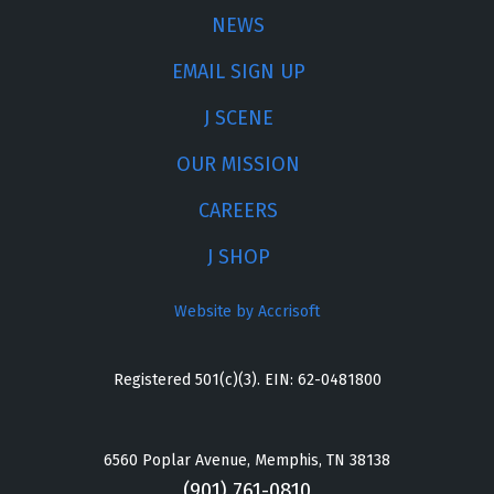
NEWS
EMAIL SIGN UP
J SCENE
OUR MISSION
CAREERS
J SHOP
Website by Accrisoft
Registered 501(c)(3). EIN: 62-0481800
6560 Poplar Avenue, Memphis, TN 38138
(901) 761-0810