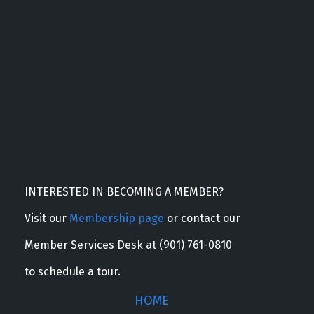
INTERESTED IN BECOMING A MEMBER?
Visit our
Membership page
or contact our
Member Services Desk at (901) 761-0810
to schedule a tour.
HOME