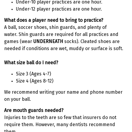
Under-10 player practices are one hour.
Under-12 player practices are one hour.
What does a player need to bring to practice?
A ball, soccer shoes, shin guards, and plenty of
water. Shin guards are required for all practices and
games (wear
UNDERNEATH
socks). Cleated shoes are
needed if conditions are wet, muddy or surface is soft.
What size ball do I need?
Size 3 (Ages 4-7)
Size 4 (Ages 8-12)
We recommend writing your name and phone number
on your ball.
Are mouth guards needed?
Injuries to the teeth are so few that insurers do not
require them. However, many dentists recommend
them.