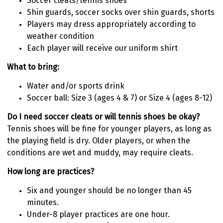
Soccer cleats/tennis shoes
Shin guards, soccer socks over shin guards, shorts
Players may dress appropriately according to
weather condition
Each player will receive our uniform shirt
What to bring:
Water and/or sports drink
Soccer ball: Size 3 (ages 4 & 7) or Size 4 (ages 8-12)
Do I need soccer cleats or will tennis shoes be okay?
Tennis shoes will be fine for younger players, as long as
the playing field is dry. Older players, or when the
conditions are wet and muddy, may require cleats.
How long are practices?
Six and younger should be no longer than 45
minutes.
Under-8 player practices are one hour.