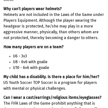
Why can’t players wear helmets?
Helmets are not included in the Laws of the Game under
Players Equipment. Although the player wearing the
headgear is protected, he/she may play in a more
aggressive manner, physically, than others whom are
not protected, thereby becoming a danger to others.
How many players are on a team?
U6 - 3v3
U8 - 6v6 with goalie
U10 - 6v6 with goalie
My child has a disability. Is there a place for him/her?
US Youth Soccer TOP Soccer is a program for players
with mental or physical challenges.
Can I wear a cast/earrings/religious items/eyeglasses?
The FIFA Laws of the Game prohibit anything that is