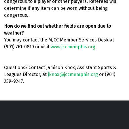
dangerous to a player or other players. Referees will
determine if any item can be worn without being
dangerous.
How do we find out whether fields are open due to
weather?
You may contact the MJCC Member Services Desk at
(901) 761-0810 or visit
www.jccmemphis.org
.
Questions? Contact Jamison Knox, Assistant Sports &
Leagues Director, at
jknox@jccmemphis.org
or (901)
259-9247.