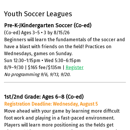
Youth Soccer Leagues
Pre-K-JKindergarten Soccer (Co-ed)
(Co-ed) Ages 3–5 • 3 by 8/15/26
Beginners will learn the fundamentals of the soccer and
have a blast with friends on the field! Practices on
Wednesdays, games on Sunday.
Sun 12:30–1:15pm • Wed 5:30–6:15pm
8/9–9/30 | $165 fee/$135m |
Register
No programming 9/6, 9/13, 9/20.
1st/2nd Grade: Ages 6–8 (Co-ed)
Registration Deadline: Wednesday, August 5
Move ahead with your game by learning more difficult
foot work and playing in a fast-paced environment.
Players will learn more positioning as the fields get