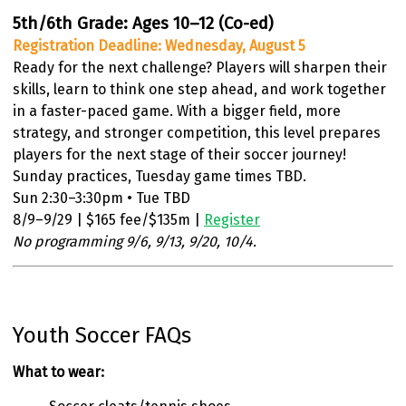
5th/6th Grade: Ages 10–12 (Co-ed)
Registration Deadline: Wednesday, August 5
Ready for the next challenge? Players will sharpen their
skills, learn to think one step ahead, and work together
in a faster-paced game. With a bigger field, more
strategy, and stronger competition, this level prepares
players for the next stage of their soccer journey!
Sunday practices, Tuesday game times TBD.
Sun 2:30–3:30pm • Tue TBD
8/9–9/29 | $165 fee/$135m |
Register
No programming 9/6, 9/13, 9/20, 10/4.
Youth Soccer FAQs
What to wear: