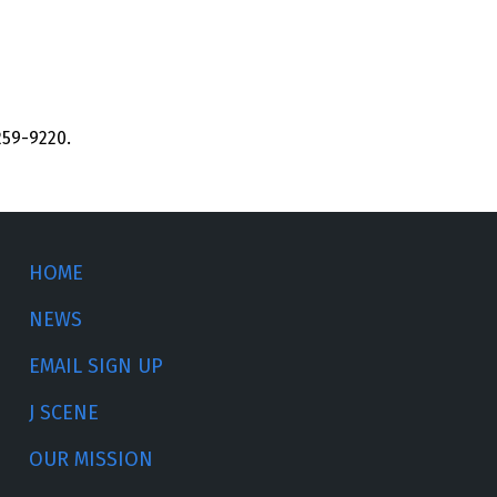
259-9220.
HOME
NEWS
EMAIL SIGN UP
J SCENE
OUR MISSION