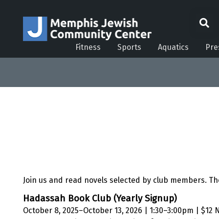
Fitness
Sports
Aquatics
Pre
Join us and read novels selected by club members. 
Hadassah Book Club (Yearly Signup)
October 8, 2025–October 13, 2026 | 1:30–3:00pm | $