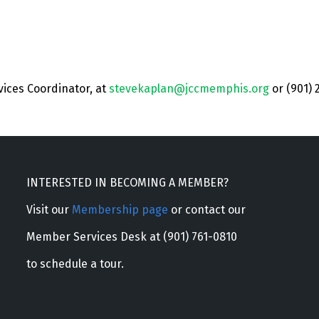
vices Coordinator, at
stevekaplan@jccmemphis.org
or (901) 
INTERESTED IN BECOMING A MEMBER?
Visit our
Membership page
or contact our
Member Services Desk at (901) 761-0810
to schedule a tour.