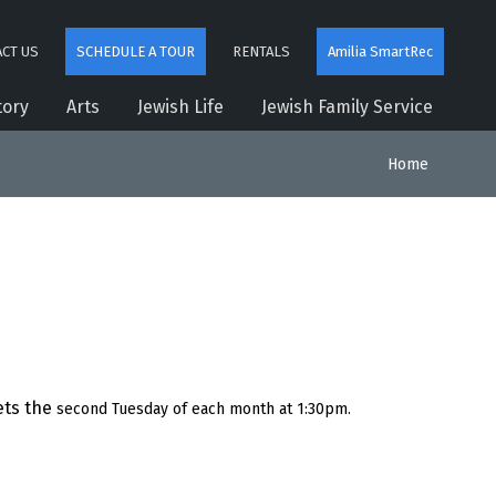
CT US
SCHEDULE A TOUR
RENTALS
Amilia SmartRec
tory
Arts
Jewish Life
Jewish Family Service
Home
ts the
second Tuesday of each month at 1:30pm.