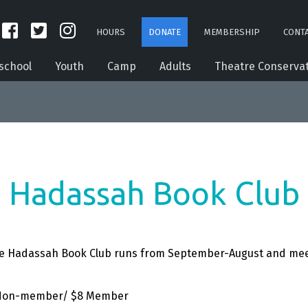
HOURS
DONATE
MEMBERSHIP
CONTA
school
Youth
Camp
Adults
Theatre Conserva
Hadassah Book Club
The Hadassah Book Club runs from September-August and
mee
12 Non-member/ $8 Member