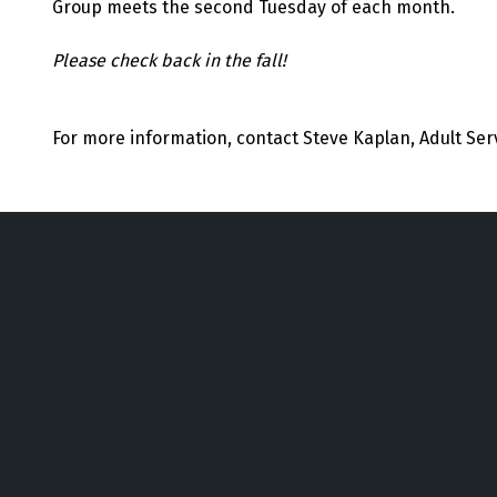
Group meets the second Tuesday of each month.
Please check back in the fall!
For more information, contact Steve Kaplan, Adult Ser