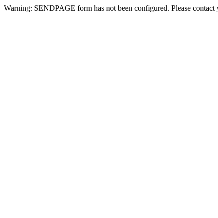
Warning: SENDPAGE form has not been configured. Please contact