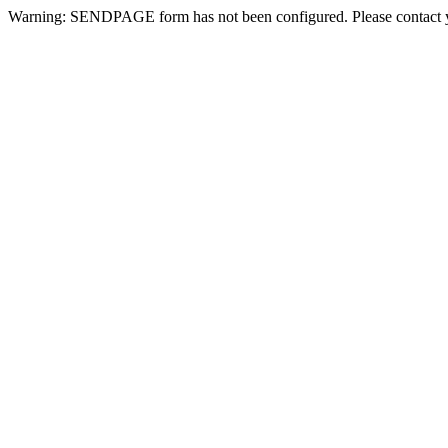
Warning: SENDPAGE form has not been configured. Please contact