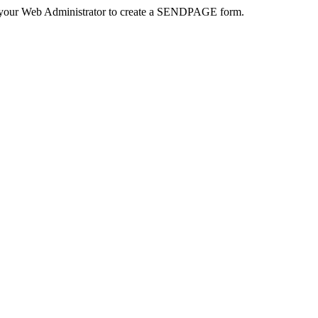
 your Web Administrator to create a SENDPAGE form.