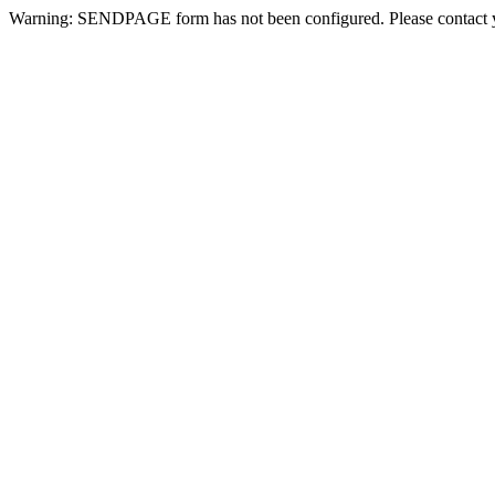
Warning: SENDPAGE form has not been configured. Please contact