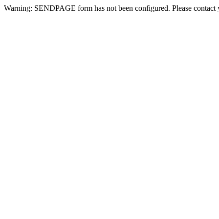
Warning: SENDPAGE form has not been configured. Please contact