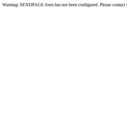
Warning: SENDPAGE form has not been configured. Please contact