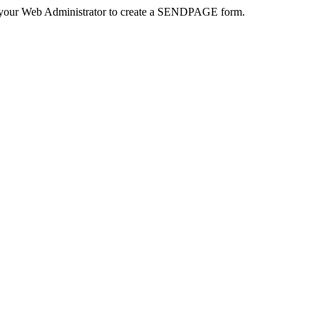
 your Web Administrator to create a SENDPAGE form.