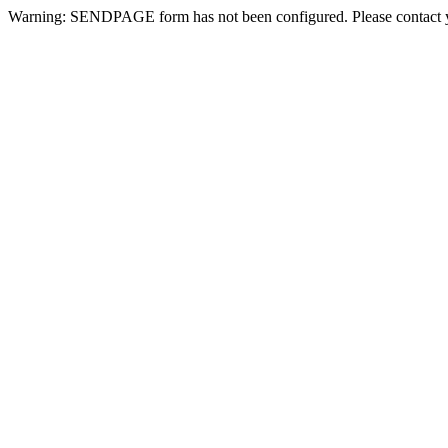
Warning: SENDPAGE form has not been configured. Please contact