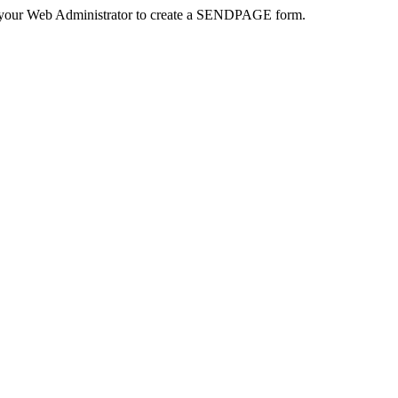
 your Web Administrator to create a SENDPAGE form.