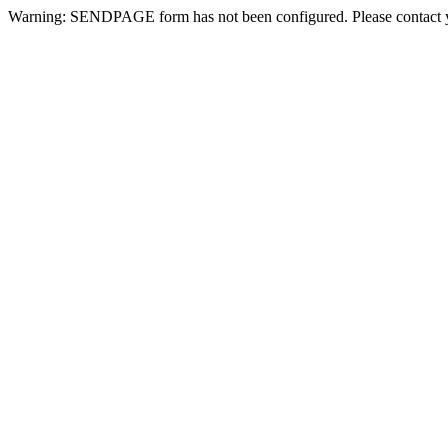
Warning: SENDPAGE form has not been configured. Please contact