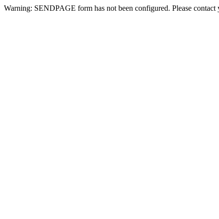
Warning: SENDPAGE form has not been configured. Please contact