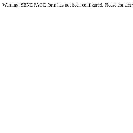
Warning: SENDPAGE form has not been configured. Please contact