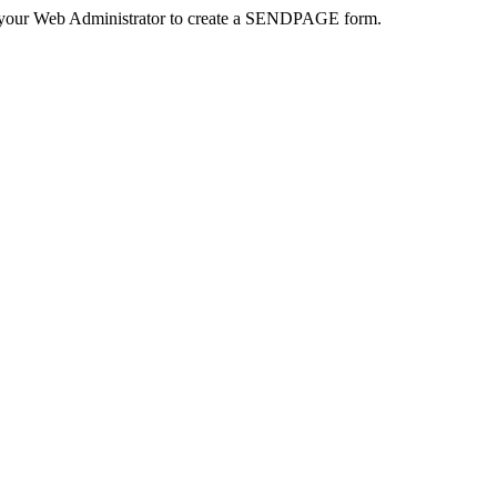
 your Web Administrator to create a SENDPAGE form.