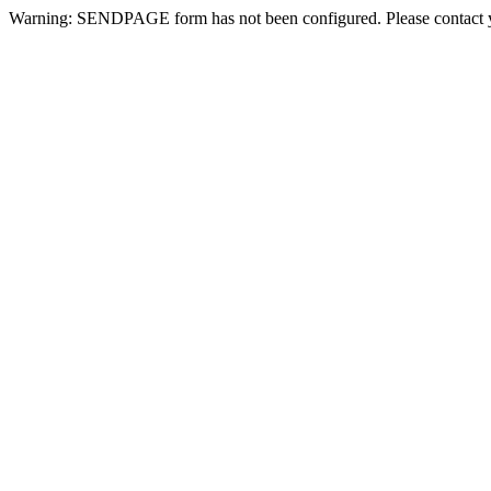
Warning: SENDPAGE form has not been configured. Please contact