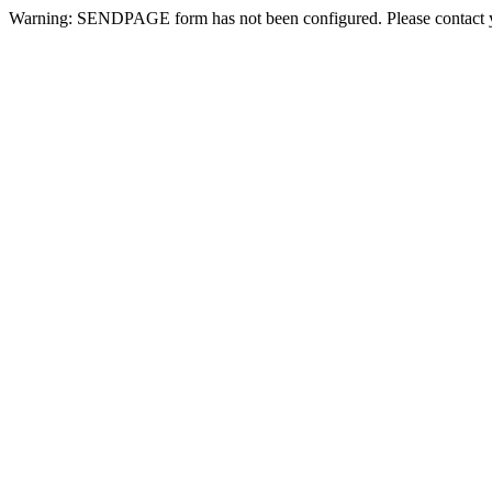
Warning: SENDPAGE form has not been configured. Please contact