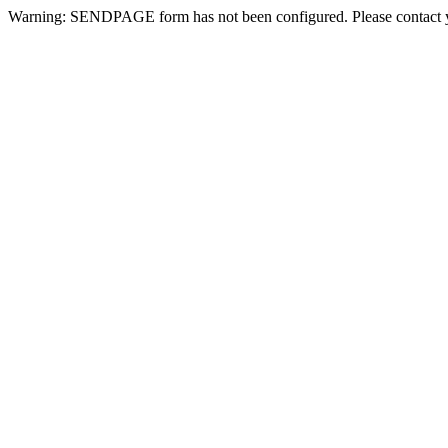
Warning: SENDPAGE form has not been configured. Please contact