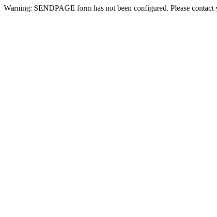
Warning: SENDPAGE form has not been configured. Please contact