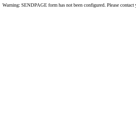
Warning: SENDPAGE form has not been configured. Please contact