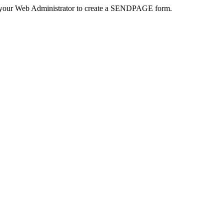
 your Web Administrator to create a SENDPAGE form.