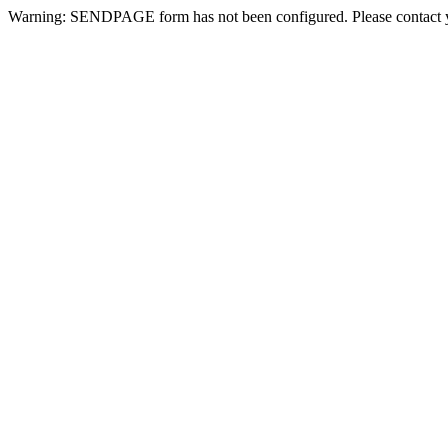
Warning: SENDPAGE form has not been configured. Please contact