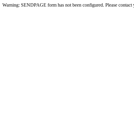
Warning: SENDPAGE form has not been configured. Please contact