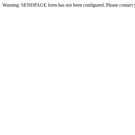
Warning: SENDPAGE form has not been configured. Please contact