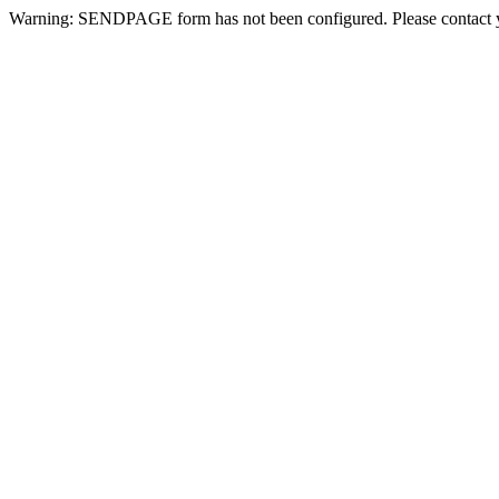
Warning: SENDPAGE form has not been configured. Please contact