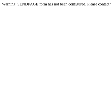
Warning: SENDPAGE form has not been configured. Please contact