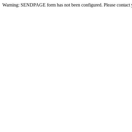
Warning: SENDPAGE form has not been configured. Please contact