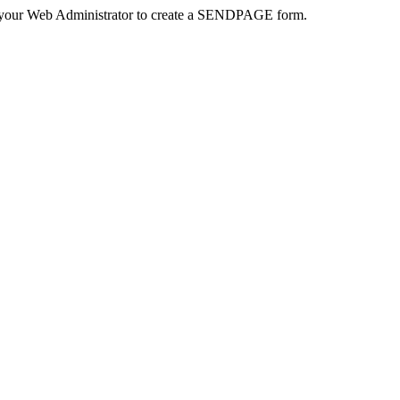
 your Web Administrator to create a SENDPAGE form.