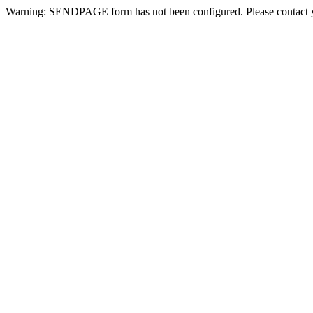
Warning: SENDPAGE form has not been configured. Please contact