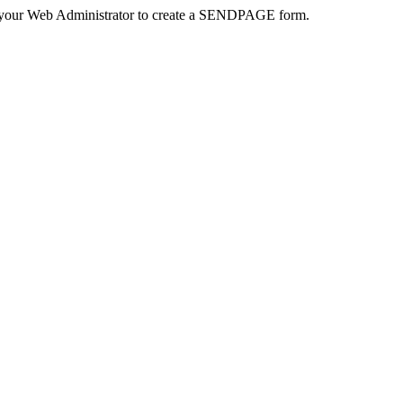
 your Web Administrator to create a SENDPAGE form.