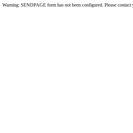
Warning: SENDPAGE form has not been configured. Please contact