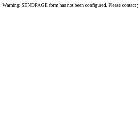
Warning: SENDPAGE form has not been configured. Please contact