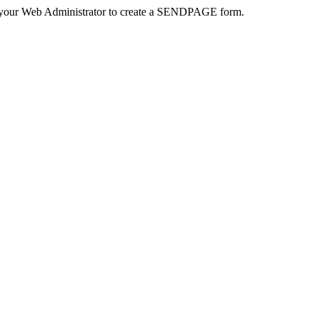
 your Web Administrator to create a SENDPAGE form.