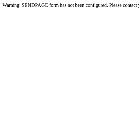
Warning: SENDPAGE form has not been configured. Please contact