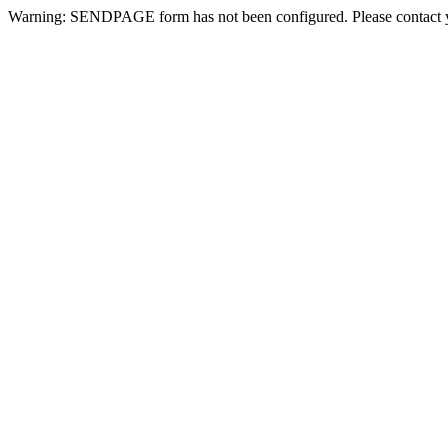
Warning: SENDPAGE form has not been configured. Please contact