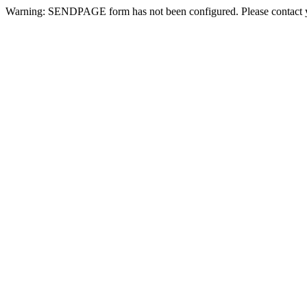
Warning: SENDPAGE form has not been configured. Please contact